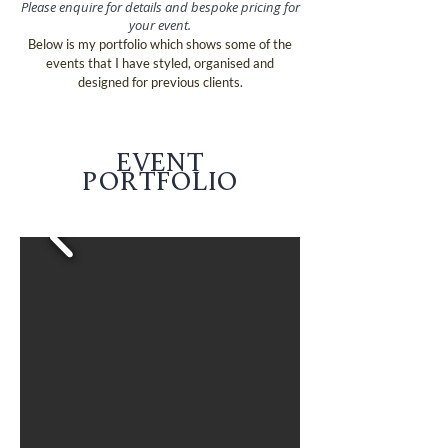
Please enquire for details and bespoke pricing for
your event.
Below is my portfolio which shows some of the
events that I have styled, organised and
designed for previous clients.
EVENT
PORTFOLIO