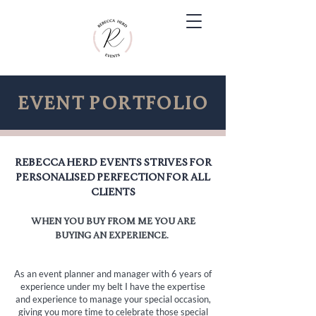
Event portfolio
Rebecca Herd Events strives for
personalised perfection for all
clients
when you buy from me you are
buying
an
experience.
As an event planner and manager with 6 years of
experience under my belt I have the expertise
and experience to manage your special occasion,
giving you more time to celebrate those special