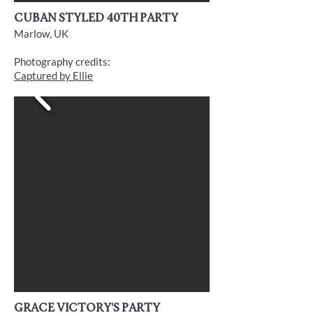
cuban styled 40th Party
Marlow, UK
Photography credits:
Captured by Ellie
grace victory's party