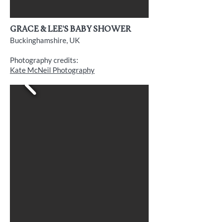
grace & Lee's baby shower
Buckinghamshire, UK
Photography credits:
Kate McNeil Photography