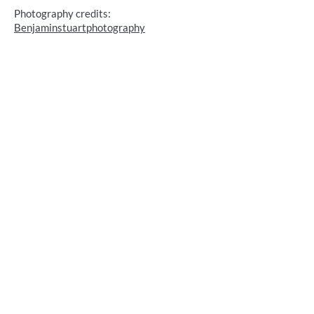
Photography credits:
Benjaminstuartphotography
Kamran & Sara's ENGAGEMENT
Cornwall, UK
Photography credits:
Scarlett Photography