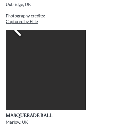
Uxbridge, UK
Photography credits:
Captured by Ellie
Masquerade Ball
Marlow, UK