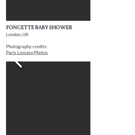
FONCETTE baby shower
London, UK
Photography credits:
Paris Lossaso Photos