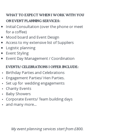
What to expect when i work with you
on event planning services:
Initial Consultation (over the phone or meet
for a coffee)
Mood board and Event Design
Access to my extensive list of Suppliers
Logistic planning
Event Styling
Event Day Management / Coordination
EVEnts/ celebrations I offer include:
Birthday Parties and Celebrations
Engagement Parties/ Hen Parties.
Set up for wedding engagements
Charity Events
Baby Showers
Corporate Events/ Team building days
and many more...
My event planning services start from £800.