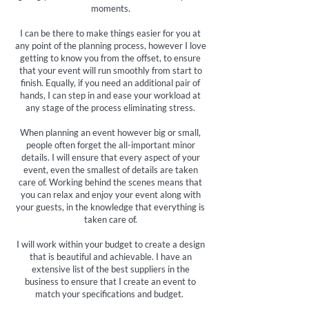
moments.
I can be there to make things easier for you at
any point of the planning process, however I love
getting to know you from the offset, to ensure
that your event will run smoothly from start to
finish. Equally, if you need an additional pair of
hands, I can step in and ease your workload at
any stage of the process eliminating stress.
When planning an event however big or small,
people often forget the all-important minor
details. I will ensure that every aspect of your
event, even the smallest of details are taken
care of. Working behind the scenes means that
you can relax and enjoy your event along with
your guests, in the knowledge that everything is
taken care of.
I will work within your budget to create a design
that is beautiful and achievable. I have an
extensive list of the best suppliers in the
business to ensure that I create an event to
match your specifications and budget.