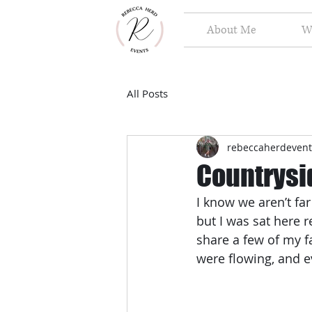
About Me
W
All Posts
rebeccaherdevent
Countrysi
I know we aren’t fa
but I was sat here 
share a few of my fa
were flowing, and 