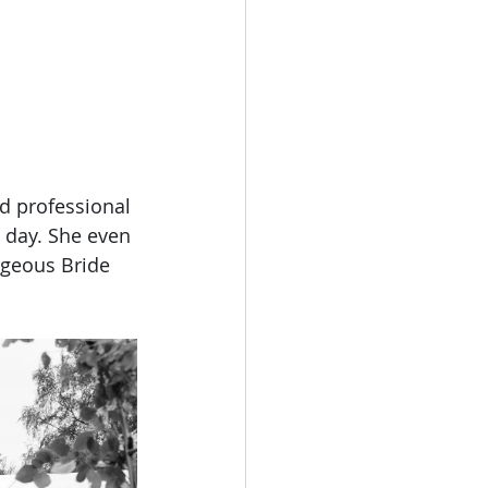
d professional 
 day. She even 
rgeous Bride 