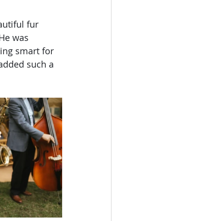
utiful fur 
 He was 
ng smart for 
 added such a 