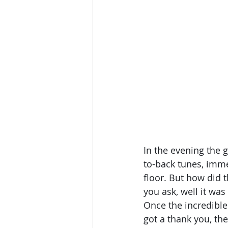
In the evening the g
to-back tunes, imme
floor. But how did t
you ask, well it was
Once the incredible
got a thank you, the