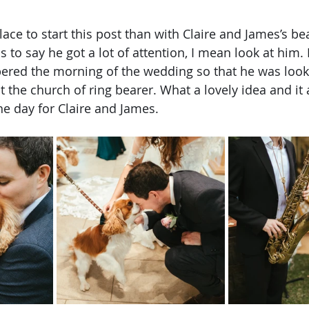
lace to start this post than with Claire and James’s bea
 to say he got a lot of attention, I mean look at him.
ed the morning of the wedding so that he was looki
t the church of ring bearer. What a lovely idea and it
he day for Claire and James.