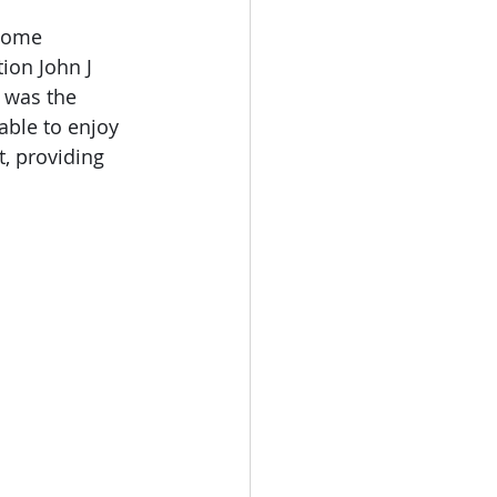
 home 
ion John J 
 was the 
able to enjoy 
, providing 