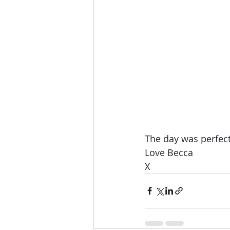
The day was perfect 
Love Becca 
X