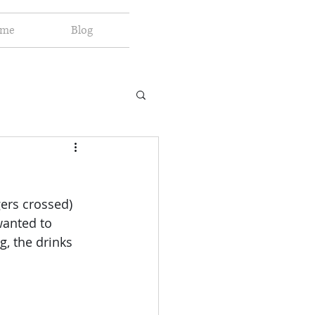
 me
Blog
ers crossed) 
wanted to 
g, the drinks 