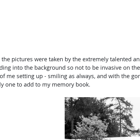
the pictures were taken by the extremely talented an
ding into the background so not to be invasive on the
of me setting up - smiling as always, and with the go
ly one to add to my memory book.