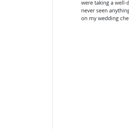
were taking a well-
never seen anything 
on my wedding chec