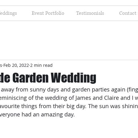
eddings
Event Portfolio
Testimonials
Contact
s
Feb 20, 2022
2 min read
de Garden Wedding
r away from sunny days and garden parties again (fing
reminiscing of the wedding of James and Claire and I 
vourite things from their big day. The sun was shinin
everyone had an amazing day.