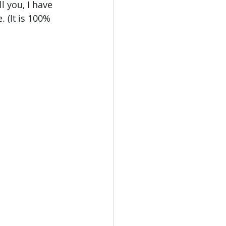
 you, I have 
 (It is 100% 