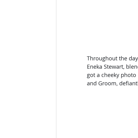
Throughout the day 
Eneka Stewart, blen
got a cheeky photo 
and Groom, defiant