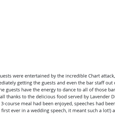
uests were entertained by the incredible Chart attack,
diately getting the guests and even the bar staff out
he guests have the energy to dance to all of those ban
 all thanks to the delicious food served by Lavender Di
 3-course meal had been enjoyed, speeches had been 
 first ever in a wedding speech, it meant such a lot!)