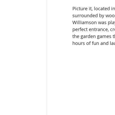
Picture it, located
surrounded by woodl
Williamson was play
perfect entrance, c
the garden games th
hours of fun and la