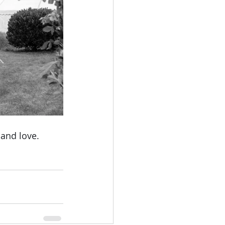
 and love. 