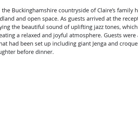
 in the Buckinghamshire countryside of Claire’s family
and and open space. As guests arrived at the recept
ing the beautiful sound of uplifting jazz tones, which
reating a relaxed and joyful atmosphere. Guests were 
at had been set up including giant Jenga and croquet
ughter before dinner. 