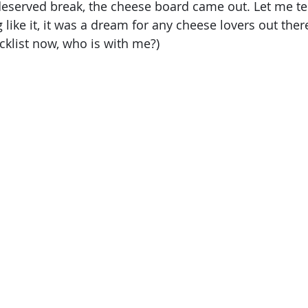
deserved break, the cheese board came out. Let me tell
like it, it was a dream for any cheese lovers out there.
klist now, who is with me?)