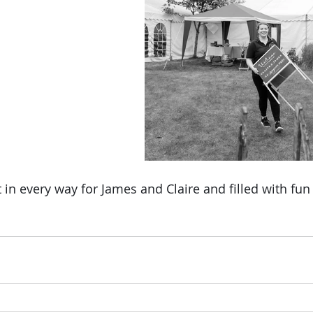
in every way for James and Claire and filled with fun