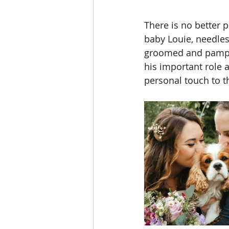
There is no better p
baby Louie, needless
groomed and pamper
his important role a
personal touch to t