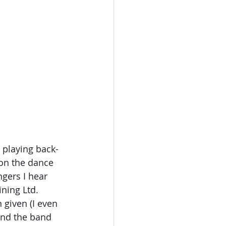
 playing back-
 on the dance 
gers I hear 
ning Ltd. 
given (I even 
 and the band 