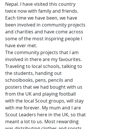
Nepal. I have visited this country 
twice now with family and friends. 
Each time we have been, we have 
been involved in community projects 
and charities and have come across 
some of the most inspiring people I 
have ever met. 
The community projects that I am 
involved in there are my favourites. 
Traveling to local schools, talking to 
the students, handing out 
schoolbooks, pens, pencils and 
posters that we had bought with us 
from the UK and playing football 
with the local Scout groups, will stay 
with me forever. My mum and I are 
Scout Leaders here in the UK, so that 
meant a lot to us. Most rewarding 
was distributing clothes and sports 