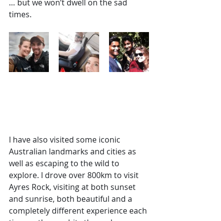
… but we won’t dwell on the sad 
times.
I have also visited some iconic 
Australian landmarks and cities as 
well as escaping to the wild to 
explore. I drove over 800km to visit 
Ayres Rock, visiting at both sunset 
and sunrise, both beautiful and a 
completely different experience each 