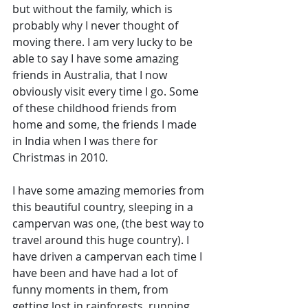
but without the family, which is 
probably why I never thought of 
moving there. I am very lucky to be 
able to say I have some amazing 
friends in Australia, that I now 
obviously visit every time I go. Some 
of these childhood friends from 
home and some, the friends I made 
in India when I was there for 
Christmas in 2010. 
I have some amazing memories from 
this beautiful country, sleeping in a 
campervan was one, (the best way to 
travel around this huge country). I 
have driven a campervan each time I 
have been and have had a lot of 
funny moments in them, from 
getting lost in rainforests, running 