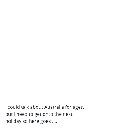
I could talk about Australia for ages, 
but I need to get onto the next 
holiday so here goes ….