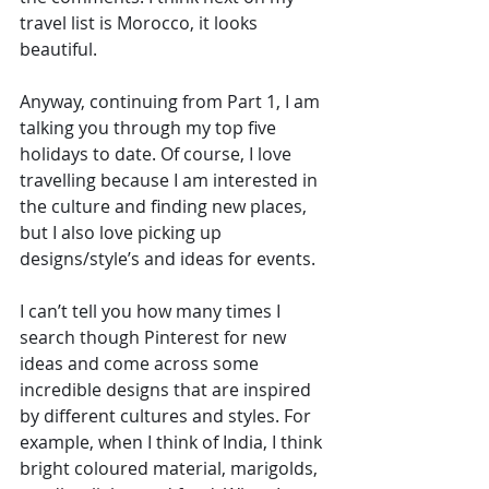
travel list is Morocco, it looks 
beautiful.
Anyway, continuing from Part 1, I am 
talking you through my top five 
holidays to date. Of course, I love 
travelling because I am interested in 
the culture and finding new places, 
but I also love picking up 
designs/style’s and ideas for events. 
I can’t tell you how many times I 
search though Pinterest for new 
ideas and come across some 
incredible designs that are inspired 
by different cultures and styles. For 
example, when I think of India, I think 
bright coloured material, marigolds, 