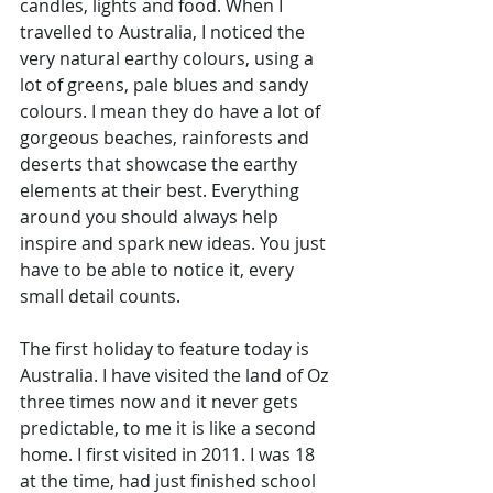
candles, lights and food. When I 
travelled to Australia, I noticed the 
very natural earthy colours, using a 
lot of greens, pale blues and sandy 
colours. I mean they do have a lot of 
gorgeous beaches, rainforests and 
deserts that showcase the earthy 
elements at their best. Everything 
around you should always help 
inspire and spark new ideas. You just 
have to be able to notice it, every 
small detail counts.
The first holiday to feature today is 
Australia. I have visited the land of Oz 
three times now and it never gets 
predictable, to me it is like a second 
home. I first visited in 2011. I was 18 
at the time, had just finished school 