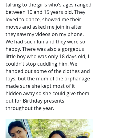
talking to the girls who’s ages ranged 
between 10 and 15 years old. They 
loved to dance, showed me their 
moves and asked me join in after 
they saw my videos on my phone. 
We had such fun and they were so 
happy. There was also a gorgeous 
little boy who was only 18 days old, I 
couldn’t stop cuddling him. We 
handed out some of the clothes and 
toys, but the mum of the orphanage 
made sure she kept most of it 
hidden away so she could give them 
out for Birthday presents 
throughout the year. 