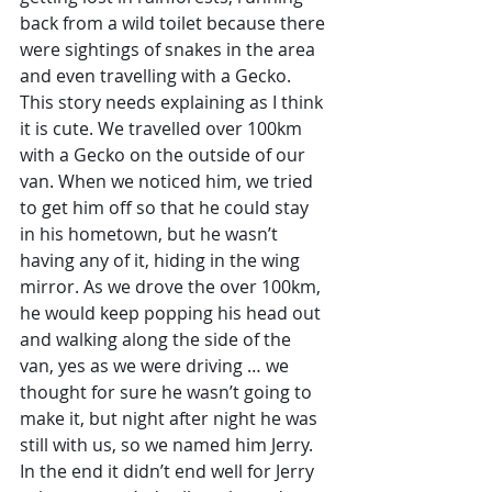
back from a wild toilet because there 
were sightings of snakes in the area 
and even travelling with a Gecko. 
This story needs explaining as I think 
it is cute. We travelled over 100km 
with a Gecko on the outside of our 
van. When we noticed him, we tried 
to get him off so that he could stay 
in his hometown, but he wasn’t 
having any of it, hiding in the wing 
mirror. As we drove the over 100km, 
he would keep popping his head out 
and walking along the side of the 
van, yes as we were driving … we 
thought for sure he wasn’t going to 
make it, but night after night he was 
still with us, so we named him Jerry. 
In the end it didn’t end well for Jerry 