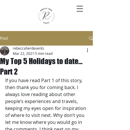
Post
rebeccaherdevents
Mar 22, 2021
5 min read
My Top 5 Holidays to date…
Part 2
If you have read Part 1 of this story, 
then thank you for coming back. I 
always love reading about other 
people’s experiences and travels, 
keeping my eyes open for inspiration 
of where to visit next. Why don’t you 
let me know where you would go in 
the comments. I think next on my 