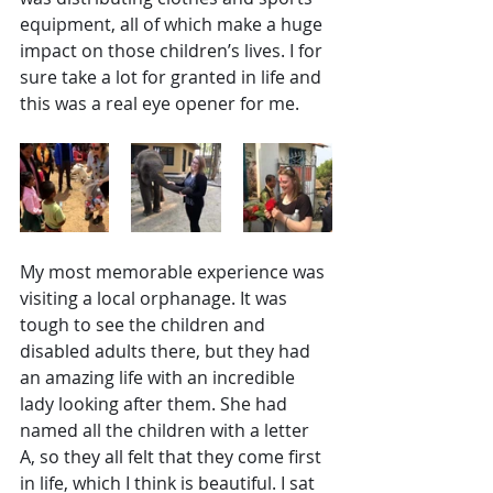
equipment, all of which make a huge 
impact on those children’s lives. I for 
sure take a lot for granted in life and 
this was a real eye opener for me. 
My most memorable experience was 
visiting a local orphanage. It was 
tough to see the children and 
disabled adults there, but they had 
an amazing life with an incredible 
lady looking after them. She had 
named all the children with a letter 
A, so they all felt that they come first 
in life, which I think is beautiful. I sat 