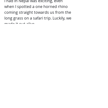
I had in Nepal was exciting, even 
when I spotted a one horned rhino 
coming straight towards us from the 
long grass on a safari trip. Luckily, we 
made it out alive.
This country is one to add to your 
travel list if you like being 
surrounded by history and culture. 
It wouldn’t be right not to mention 
the experiences you can have nearer 
home. I love a city break. Nothing 
better than just deciding you are 
going to pop to Europe for a few 
days, (though not so easy at the 