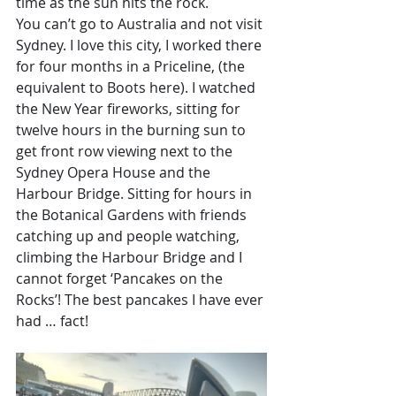
time as the sun hits the rock. 
You can’t go to Australia and not visit 
Sydney. I love this city, I worked there 
for four months in a Priceline, (the 
equivalent to Boots here). I watched 
the New Year fireworks, sitting for 
twelve hours in the burning sun to 
get front row viewing next to the 
Sydney Opera House and the 
Harbour Bridge. Sitting for hours in 
the Botanical Gardens with friends 
catching up and people watching, 
climbing the Harbour Bridge and I 
cannot forget ‘Pancakes on the 
Rocks’! The best pancakes I have ever 
had … fact!