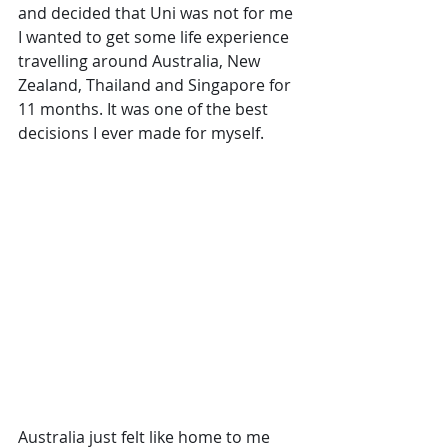
and decided that Uni was not for me 
I wanted to get some life experience 
travelling around Australia, New 
Zealand, Thailand and Singapore for 
11 months. It was one of the best 
decisions I ever made for myself. 
Australia just felt like home to me 