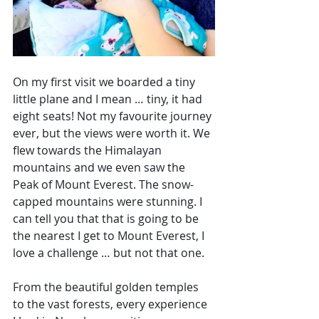
On my first visit we boarded a tiny 
little plane and I mean … tiny, it had 
eight seats! Not my favourite journey 
ever, but the views were worth it. We 
flew towards the 
Himalayan 
mountains and we even saw the 
Peak of Mount Everest. The snow-
capped mountains were stunning. I 
can tell you that that is going to be 
the nearest I get to Mount Everest, I 
love a challenge … but not that one. 
From the beautiful golden temples 
to the vast forests, every experience 